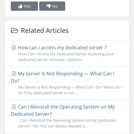
Yes
No
Related Articles
How can i access my dedicated server ?
How Can I Access My Dedicated Server Accessing your
dedicated server remotely: Options:...
My Server Is Not Responding — What Can I
Do?
My Server Is Not Responding — What Can I Do? What can I
do if my dedicated server is not...
Can I Reinstall the Operating System on My
Dedicated Server?
Can I Reinstall the Operating System on My Dedicated
Server? Yes. You can always request a...