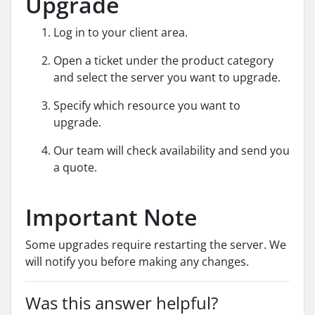
Upgrade
Log in to your client area.
Open a ticket under the product category
and select the server you want to upgrade.
Specify which resource you want to
upgrade.
Our team will check availability and send you
a quote.
Important Note
Some upgrades require restarting the server. We
will notify you before making any changes.
Was this answer helpful?