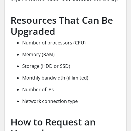
Resources That Can Be
Upgraded
Number of processors (CPU)
Memory (RAM)
Storage (HDD or SSD)
Monthly bandwidth (if limited)
Number of IPs
Network connection type
How to Request an