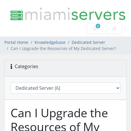
0
Shopping Cart
Portal Home
Knowledgebase
Dedicated Server
Can I Upgrade the Resources of My Dedicated Server?
Categories
Can I Upgrade the
Resources of My