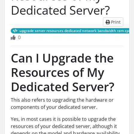
Dedicated Server?
Print
upgrade server resources dedicated network bandwidth ram cpu
0
Can I Upgrade the
Resources of My
Dedicated Server?
This also refers to upgrading the hardware or
components of your dedicated server.
Yes, in most cases it is possible to upgrade the
resources of your dedicated server, although it
depends on the model and hardware availability.