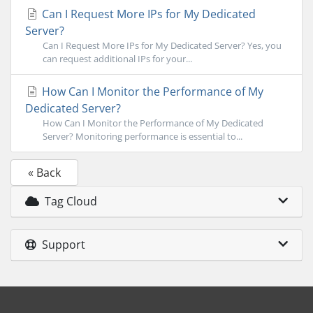
Can I Request More IPs for My Dedicated
Server?
Can I Request More IPs for My Dedicated Server? Yes, you
can request additional IPs for your...
How Can I Monitor the Performance of My
Dedicated Server?
How Can I Monitor the Performance of My Dedicated
Server? Monitoring performance is essential to...
« Back
Tag Cloud
Support