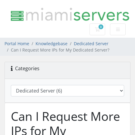
0
Shopping Cart
Portal Home
Knowledgebase
Dedicated Server
Can I Request More IPs for My Dedicated Server?
Categories
Can I Request More
IPs for My