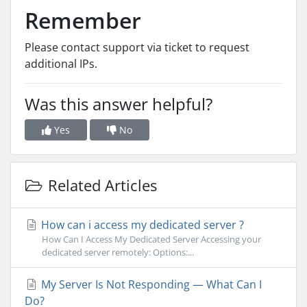
Remember
Please contact support via ticket to request
additional IPs.
Was this answer helpful?
Yes
No
Related Articles
How can i access my dedicated server ?
How Can I Access My Dedicated Server Accessing your
dedicated server remotely: Options:...
My Server Is Not Responding — What Can I
Do?