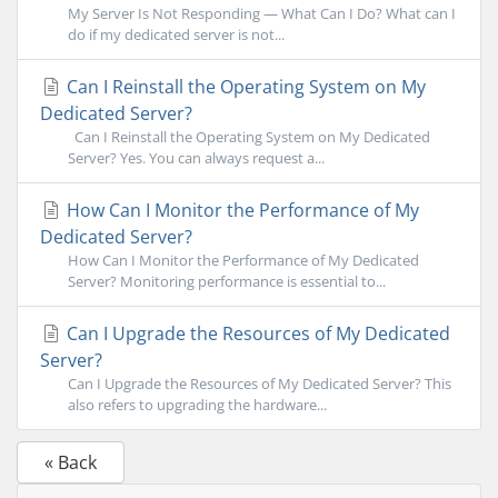
My Server Is Not Responding — What Can I Do? What can I
do if my dedicated server is not...
Can I Reinstall the Operating System on My
Dedicated Server?
Can I Reinstall the Operating System on My Dedicated
Server? Yes. You can always request a...
How Can I Monitor the Performance of My
Dedicated Server?
How Can I Monitor the Performance of My Dedicated
Server? Monitoring performance is essential to...
Can I Upgrade the Resources of My Dedicated
Server?
Can I Upgrade the Resources of My Dedicated Server? This
also refers to upgrading the hardware...
« Back