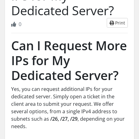
Dedicated Server?
Print
0
Can I Request More
IPs for My
Dedicated Server?
Yes, you can request additional IPs for your
dedicated server. Simply open a ticket in the
client area to submit your request. We offer
several options, from a single IPv4 address to
subnets such as
/26, /27, /29
, depending on your
needs.